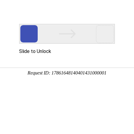
Home
Products
About
PRODUCTS
PA series
PC/ABS series
ice
Recruitment
Message